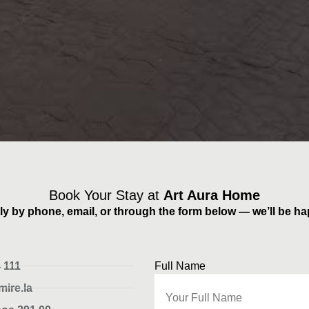
Book Your Stay at
Art Aura Home
ly by phone, email, or through the form below — we’ll be ha
 111
Full Name
ire.la