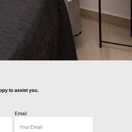
ppy to assist you.
Email