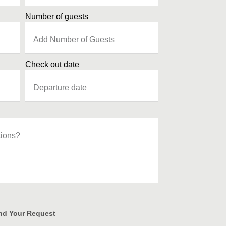
Number of guests
Check out date
nd Your Request