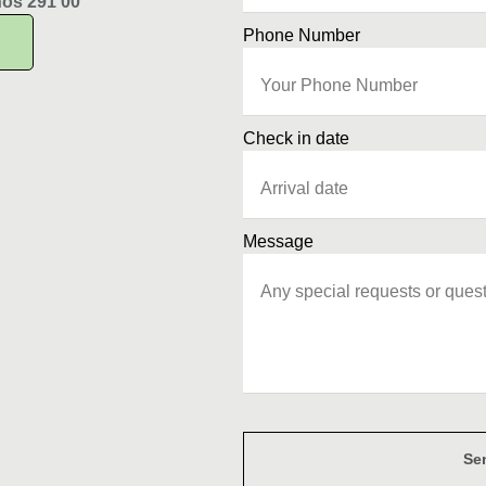
hos 291 00
Phone Number
Check in date
Message
Se