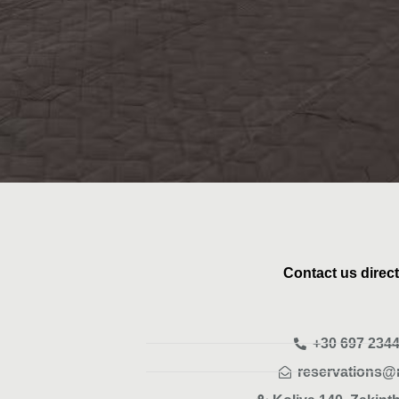
Contact us direct
+30 697 2344
reservations@m