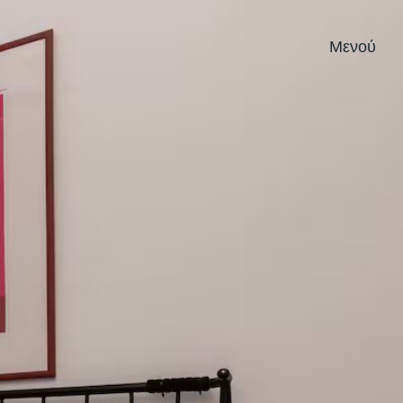
Μενού