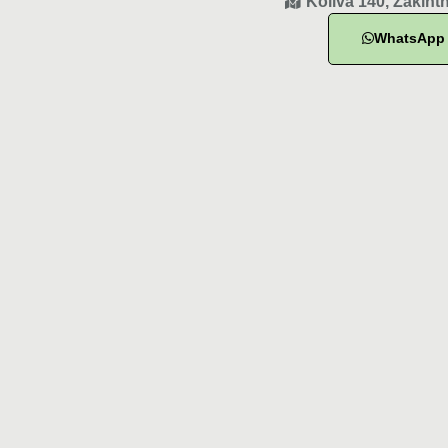
Koliva 140, Zakint
WhatsApp