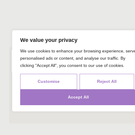
We value your privacy
We use cookies to enhance your browsing experience, serv
personalised ads or content, and analyse our traffic. By
clicking "Accept All", you consent to our use of cookies.
Customise
Reject All
Accept All