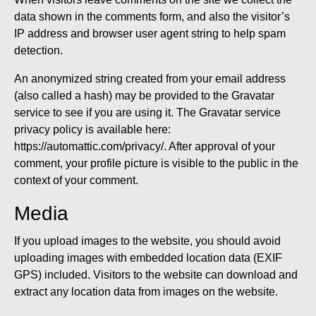
data shown in the comments form, and also the visitor’s
IP address and browser user agent string to help spam
detection.
An anonymized string created from your email address
(also called a hash) may be provided to the Gravatar
service to see if you are using it. The Gravatar service
privacy policy is available here:
https://automattic.com/privacy/. After approval of your
comment, your profile picture is visible to the public in the
context of your comment.
Media
If you upload images to the website, you should avoid
uploading images with embedded location data (EXIF
GPS) included. Visitors to the website can download and
extract any location data from images on the website.