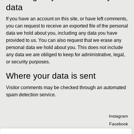
data
If you have an account on this site, or have left comments,
you can request to receive an exported file of the personal
data we hold about you, including any data you have
provided to us. You can also request that we erase any
personal data we hold about you. This does not include
any data we are obliged to keep for administrative, legal,
or security purposes.
Where your data is sent
Visitor comments may be checked through an automated
spam detection service.
Instagram
Facebook
TikTok