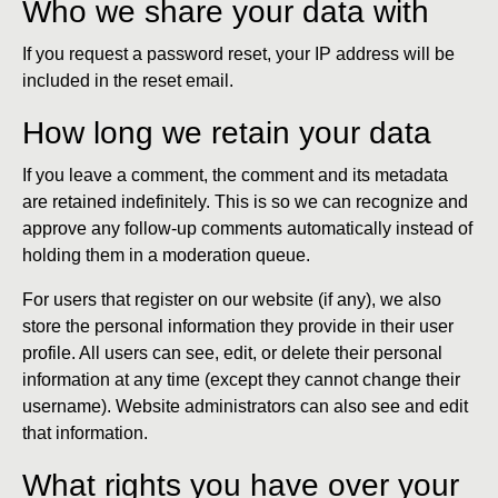
Who we share your data with
If you request a password reset, your IP address will be
included in the reset email.
How long we retain your data
If you leave a comment, the comment and its metadata
are retained indefinitely. This is so we can recognize and
approve any follow-up comments automatically instead of
holding them in a moderation queue.
For users that register on our website (if any), we also
store the personal information they provide in their user
profile. All users can see, edit, or delete their personal
information at any time (except they cannot change their
username). Website administrators can also see and edit
that information.
What rights you have over your