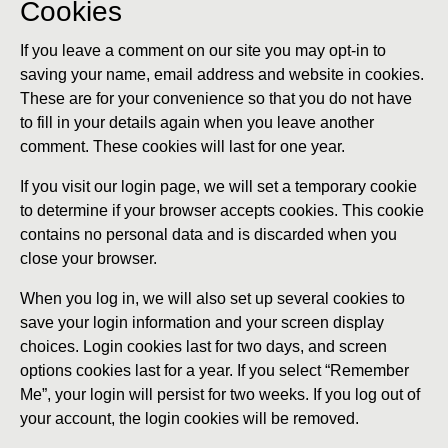
Cookies
If you leave a comment on our site you may opt-in to
saving your name, email address and website in cookies.
These are for your convenience so that you do not have
to fill in your details again when you leave another
comment. These cookies will last for one year.
If you visit our login page, we will set a temporary cookie
to determine if your browser accepts cookies. This cookie
contains no personal data and is discarded when you
close your browser.
When you log in, we will also set up several cookies to
save your login information and your screen display
choices. Login cookies last for two days, and screen
options cookies last for a year. If you select “Remember
Me”, your login will persist for two weeks. If you log out of
your account, the login cookies will be removed.