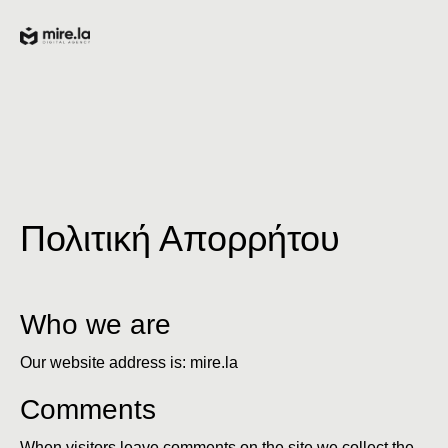
Πολιτική Απορρήτου
Who we are
Our website address is: mire.la
Comments
When visitors leave comments on the site we collect the