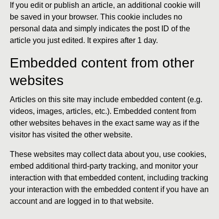
If you edit or publish an article, an additional cookie will
be saved in your browser. This cookie includes no
personal data and simply indicates the post ID of the
article you just edited. It expires after 1 day.
Embedded content from other
websites
Articles on this site may include embedded content (e.g.
videos, images, articles, etc.). Embedded content from
other websites behaves in the exact same way as if the
visitor has visited the other website.
These websites may collect data about you, use cookies,
embed additional third-party tracking, and monitor your
interaction with that embedded content, including tracking
your interaction with the embedded content if you have an
account and are logged in to that website.