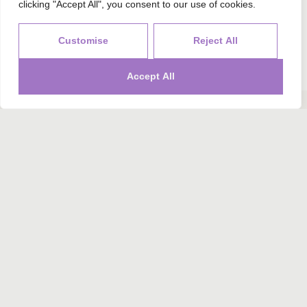
Send Your Request
clicking "Accept All", you consent to our use of cookies.
Alternative:
Customise
Reject All
Accept All