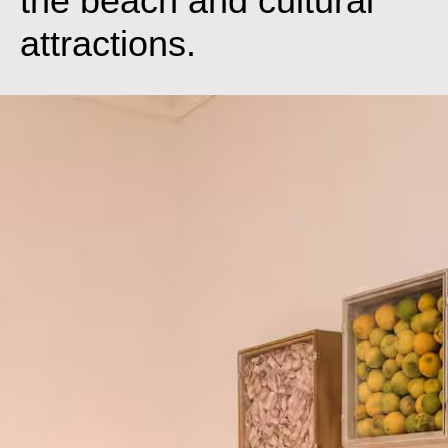
the beach and cultural
attractions.