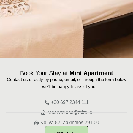
Book Your Stay at
Mint Apartment
Contact us directly by phone, email, or through the form below
— we’ll be happy to assist you.
+30 697 2344 111
reservations@mire.la
Koliva 82, Zakinthos 291 00