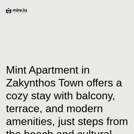
Mint Apartment in
Zakynthos Town offers a
cozy stay with balcony,
terrace, and modern
amenities, just steps from