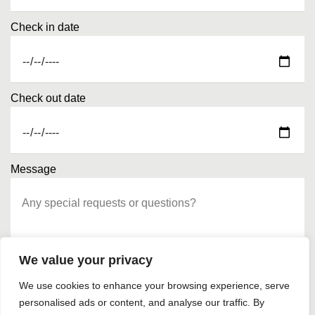
Check in date
Check out date
Message
We value your privacy
We use cookies to enhance your browsing experience, serve
personalised ads or content, and analyse our traffic. By