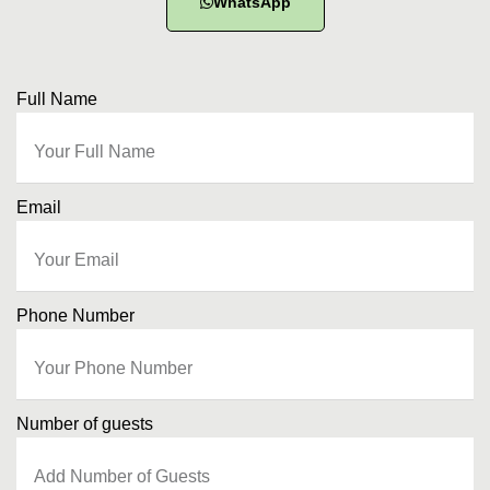
WhatsApp
Full Name
Email
Phone Number
Number of guests